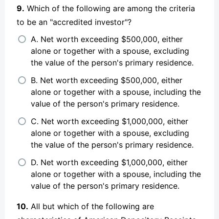
9.
Which of the following are among the criteria
to be an "accredited investor"?
A. Net worth exceeding $500,000, either
alone or together with a spouse, excluding
the value of the person's primary residence.
B. Net worth exceeding $500,000, either
alone or together with a spouse, including the
value of the person's primary residence.
C. Net worth exceeding $1,000,000, either
alone or together with a spouse, excluding
the value of the person's primary residence.
D. Net worth exceeding $1,000,000, either
alone or together with a spouse, including the
value of the person's primary residence.
10.
All but which of the following are