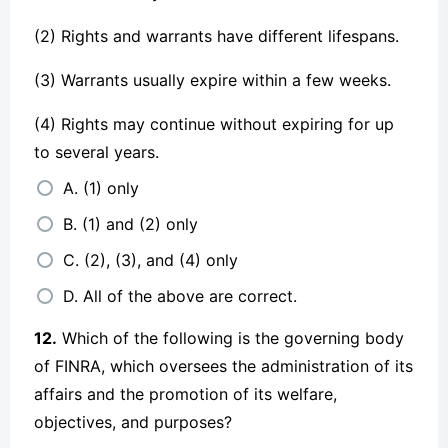
(2) Rights and warrants have different lifespans.
(3) Warrants usually expire within a few weeks.
(4) Rights may continue without expiring for up
to several years.
A. (1) only
B. (1) and (2) only
C. (2), (3), and (4) only
D. All of the above are correct.
12.
Which of the following is the governing body
of FINRA, which oversees the administration of its
affairs and the promotion of its welfare,
objectives, and purposes?