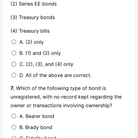
(2) Series EE bonds
(3) Treasury bonds
(4) Treasury bills
A. (2) only
B. (1) and (2) only
C. (2), (3), and (4) only
D. All of the above are correct.
7.
Which of the following type of bond is
unregistered, with no record kept regarding the
owner or transactions involving ownership?
A. Bearer bond
B. Brady bond