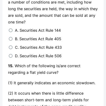
a number of conditions are met, including how
long the securities are held, the way in which they
are sold, and the amount that can be sold at any
one time?
A. Securities Act Rule 144
B. Securities Act Rule 405
C. Securities Act Rule 433
D. Securities Act Rule 506
15.
Which of the following is/are correct
regarding a flat yield curve?
(1) It generally indicates an economic slowdown.
(2) It occurs when there is little difference
between short-term and long-term yields for