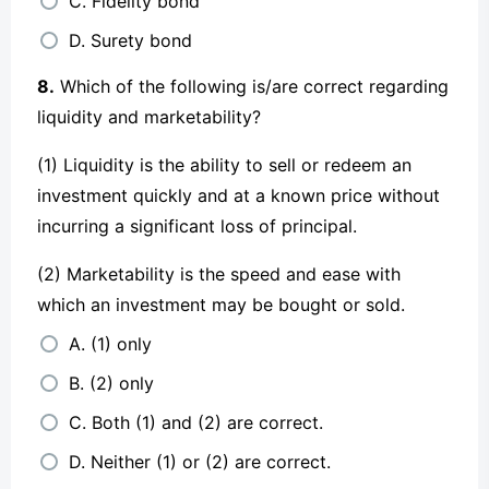
C. Fidelity bond
D. Surety bond
8.
Which of the following is/are correct regarding
liquidity and marketability?
(1) Liquidity is the ability to sell or redeem an
investment quickly and at a known price without
incurring a significant loss of principal.
(2) Marketability is the speed and ease with
which an investment may be bought or sold.
A. (1) only
B. (2) only
C. Both (1) and (2) are correct.
D. Neither (1) or (2) are correct.