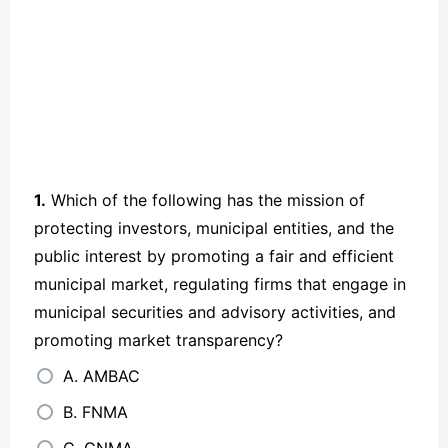
1.
Which of the following has the mission of
protecting investors, municipal entities, and the
public interest by promoting a fair and efficient
municipal market, regulating firms that engage in
municipal securities and advisory activities, and
promoting market transparency?
A. AMBAC
B. FNMA
C. GNMA