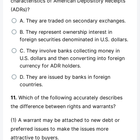
characteristics of American Depository Receipts
(ADRs)?
A. They are traded on secondary exchanges.
B. They represent ownership interest in
foreign securities denominated in U.S. dollars.
C. They involve banks collecting money in
U.S. dollars and then converting into foreign
currency for ADR holders.
D. They are issued by banks in foreign
countries.
11.
Which of the following accurately describes
the difference between rights and warrants?
(1) A warrant may be attached to new debt or
preferred issues to make the issues more
attractive to buyers.