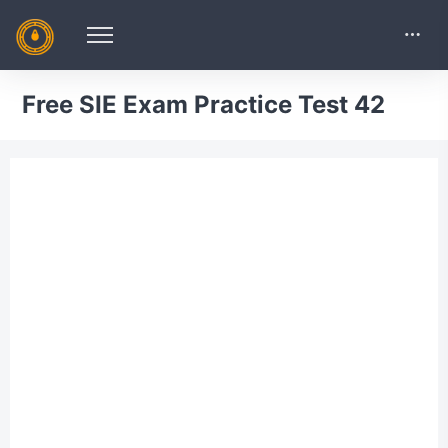
Free SIE Exam Practice Test 42