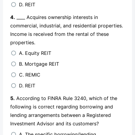
D. REIT
4.
____ Acquires ownership interests in
commercial, industrial, and residential properties.
Income is received from the rental of these
properties.
A. Equity REIT
B. Mortgage REIT
C. REMIC
D. REIT
5.
According to FINRA Rule 3240, which of the
following is correct regarding borrowing and
lending arrangements between a Registered
Investment Advisor and its customers?
A. The specific borrowing/lending