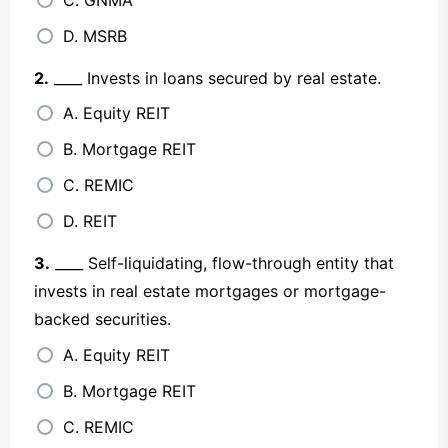
D. MSRB
2.
____ Invests in loans secured by real estate.
A. Equity REIT
B. Mortgage REIT
C. REMIC
D. REIT
3.
____ Self-liquidating, flow-through entity that
invests in real estate mortgages or mortgage-
backed securities.
A. Equity REIT
B. Mortgage REIT
C. REMIC