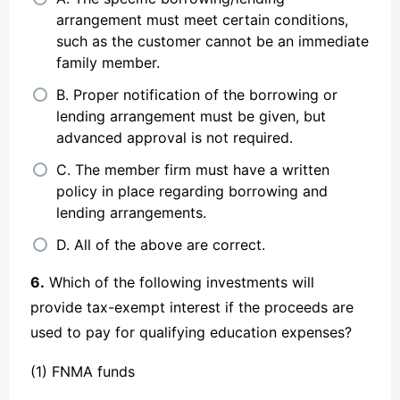
arrangement must meet certain conditions,
such as the customer cannot be an immediate
family member.
B. Proper notification of the borrowing or
lending arrangement must be given, but
advanced approval is not required.
C. The member firm must have a written
policy in place regarding borrowing and
lending arrangements.
D. All of the above are correct.
6.
Which of the following investments will
provide tax-exempt interest if the proceeds are
used to pay for qualifying education expenses?
(1) FNMA funds