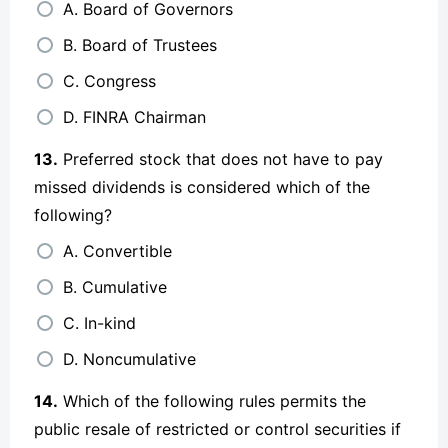
A. Board of Governors
B. Board of Trustees
C. Congress
D. FINRA Chairman
13.
Preferred stock that does not have to pay
missed dividends is considered which of the
following?
A. Convertible
B. Cumulative
C. In-kind
D. Noncumulative
14.
Which of the following rules permits the
public resale of restricted or control securities if