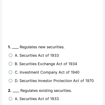
1.
____ Regulates new securities.
A. Securities Act of 1933
B. Securities Exchange Act of 1934
C. Investment Company Act of 1940
D. Securities Investor Protection Act of 1970
2.
____ Regulates existing securities.
A. Securities Act of 1933