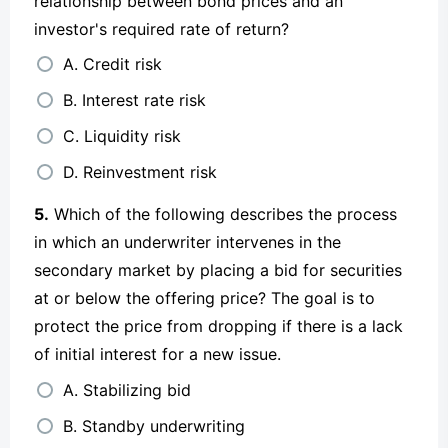
relationship between bond prices and an
investor's required rate of return?
A. Credit risk
B. Interest rate risk
C. Liquidity risk
D. Reinvestment risk
5.
Which of the following describes the process
in which an underwriter intervenes in the
secondary market by placing a bid for securities
at or below the offering price? The goal is to
protect the price from dropping if there is a lack
of initial interest for a new issue.
A. Stabilizing bid
B. Standby underwriting