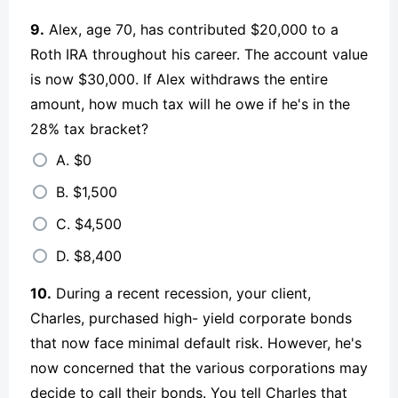
9.
Alex, age 70, has contributed $20,000 to a
Roth IRA throughout his career. The account value
is now $30,000. If Alex withdraws the entire
amount, how much tax will he owe if he's in the
28% tax bracket?
A. $0
B. $1,500
C. $4,500
D. $8,400
10.
During a recent recession, your client,
Charles, purchased high- yield corporate bonds
that now face minimal default risk. However, he's
now concerned that the various corporations may
decide to call their bonds. You tell Charles that