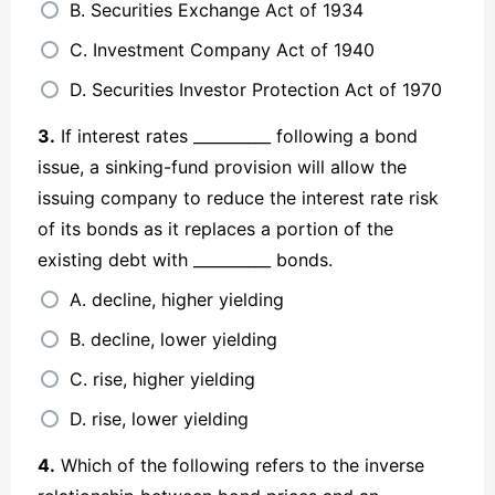
B. Securities Exchange Act of 1934
C. Investment Company Act of 1940
D. Securities Investor Protection Act of 1970
3.
If interest rates __________ following a bond
issue, a sinking-fund provision will allow the
issuing company to reduce the interest rate risk
of its bonds as it replaces a portion of the
existing debt with __________ bonds.
A. decline, higher yielding
B. decline, lower yielding
C. rise, higher yielding
D. rise, lower yielding
4.
Which of the following refers to the inverse