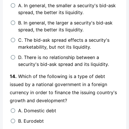
A. In general, the smaller a security's bid-ask
spread, the better its liquidity.
B. In general, the larger a security's bid-ask
spread, the better its liquidity.
C. The bid-ask spread effects a security's
marketability, but not its liquidity.
D. There is no relationship between a
security's bid-ask spread and its liquidity.
14.
Which of the following is a type of debt
issued by a national government in a foreign
currency in order to finance the issuing country's
growth and development?
A. Domestic debt
B. Eurodebt