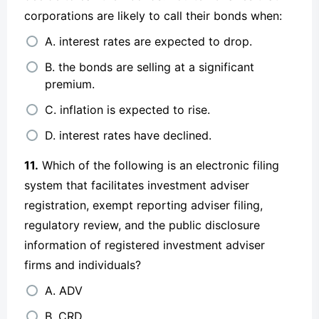
corporations are likely to call their bonds when:
A. interest rates are expected to drop.
B. the bonds are selling at a significant
premium.
C. inflation is expected to rise.
D. interest rates have declined.
11.
Which of the following is an electronic filing
system that facilitates investment adviser
registration, exempt reporting adviser filing,
regulatory review, and the public disclosure
information of registered investment adviser
firms and individuals?
A. ADV
B. CRD