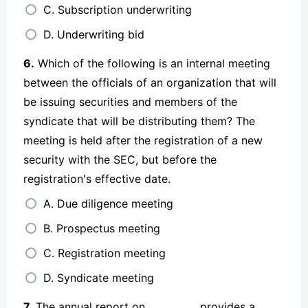
C. Subscription underwriting
D. Underwriting bid
6.
Which of the following is an internal meeting
between the officials of an organization that will
be issuing securities and members of the
syndicate that will be distributing them? The
meeting is held after the registration of a new
security with the SEC, but before the
registration's effective date.
A. Due diligence meeting
B. Prospectus meeting
C. Registration meeting
D. Syndicate meeting
7.
The annual report on __________ provides a