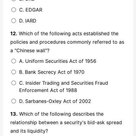
C. EDGAR
D. IARD
12.
Which of the following acts established the
policies and procedures commonly referred to as
a "Chinese wall"?
A. Uniform Securities Act of 1956
B. Bank Secrecy Act of 1970
C. Insider Trading and Securities Fraud
Enforcement Act of 1988
D. Sarbanes-Oxley Act of 2002
13.
Which of the following describes the
relationship between a security's bid-ask spread
and its liquidity?