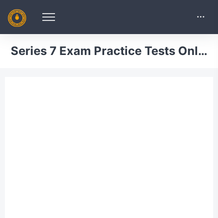
Series 7 Exam Practice Tests Online