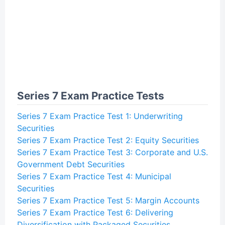
Series 7 Exam Practice Tests
Series 7 Exam Practice Test 1: Underwriting
Securities
Series 7 Exam Practice Test 2: Equity Securities
Series 7 Exam Practice Test 3: Corporate and U.S.
Government Debt Securities
Series 7 Exam Practice Test 4: Municipal
Securities
Series 7 Exam Practice Test 5: Margin Accounts
Series 7 Exam Practice Test 6: Delivering
Diversification with Packaged Securities