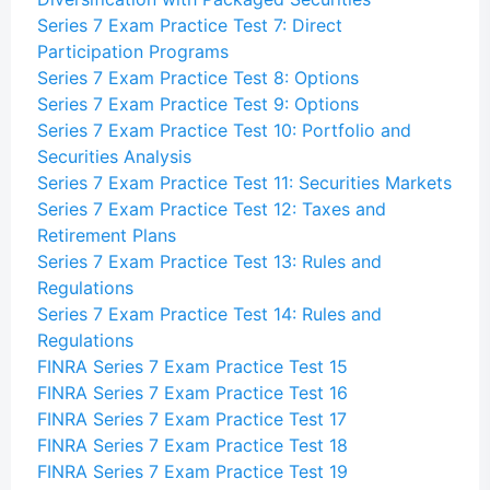
Series 7 Exam Practice Test 7: Direct
Participation Programs
Series 7 Exam Practice Test 8: Options
Series 7 Exam Practice Test 9: Options
Series 7 Exam Practice Test 10: Portfolio and
Securities Analysis
Series 7 Exam Practice Test 11: Securities Markets
Series 7 Exam Practice Test 12: Taxes and
Retirement Plans
Series 7 Exam Practice Test 13: Rules and
Regulations
Series 7 Exam Practice Test 14: Rules and
Regulations
FINRA Series 7 Exam Practice Test 15
FINRA Series 7 Exam Practice Test 16
FINRA Series 7 Exam Practice Test 17
FINRA Series 7 Exam Practice Test 18
FINRA Series 7 Exam Practice Test 19