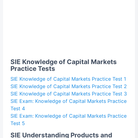
SIE Knowledge of Capital Markets
Practice Tests
SIE Knowledge of Capital Markets Practice Test 1
SIE Knowledge of Capital Markets Practice Test 2
SIE Knowledge of Capital Markets Practice Test 3
SIE Exam: Knowledge of Capital Markets Practice
Test 4
SIE Exam: Knowledge of Capital Markets Practice
Test 5
SIE Understanding Products and