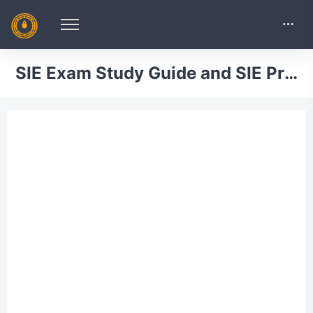
SIE Exam Study Guide and SIE Practice Tests