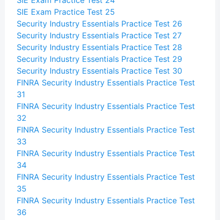
SIE Exam Practice Test 24
SIE Exam Practice Test 25
Security Industry Essentials Practice Test 26
Security Industry Essentials Practice Test 27
Security Industry Essentials Practice Test 28
Security Industry Essentials Practice Test 29
Security Industry Essentials Practice Test 30
FINRA Security Industry Essentials Practice Test
31
FINRA Security Industry Essentials Practice Test
32
FINRA Security Industry Essentials Practice Test
33
FINRA Security Industry Essentials Practice Test
34
FINRA Security Industry Essentials Practice Test
35
FINRA Security Industry Essentials Practice Test
36