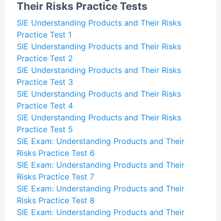
Their Risks Practice Tests
SIE Understanding Products and Their Risks
Practice Test 1
SIE Understanding Products and Their Risks
Practice Test 2
SIE Understanding Products and Their Risks
Practice Test 3
SIE Understanding Products and Their Risks
Practice Test 4
SIE Understanding Products and Their Risks
Practice Test 5
SIE Exam: Understanding Products and Their
Risks Practice Test 6
SIE Exam: Understanding Products and Their
Risks Practice Test 7
SIE Exam: Understanding Products and Their
Risks Practice Test 8
SIE Exam: Understanding Products and Their