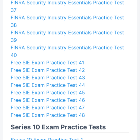
FINRA Security Industry Essentials Practice Test
37
FINRA Security Industry Essentials Practice Test
38
FINRA Security Industry Essentials Practice Test
39
FINRA Security Industry Essentials Practice Test
40
Free SIE Exam Practice Test 41
Free SIE Exam Practice Test 42
Free SIE Exam Practice Test 43
Free SIE Exam Practice Test 44
Free SIE Exam Practice Test 45
Free SIE Exam Practice Test 46
Free SIE Exam Practice Test 47
Free SIE Exam Practice Test 48
Series 10 Exam Practice Tests
Series 10 Exam Practice Test 1