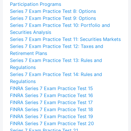
Participation Programs
Series 7 Exam Practice Test 8: Options
Series 7 Exam Practice Test 9: Options
Series 7 Exam Practice Test 10: Portfolio and
Securities Analysis
Series 7 Exam Practice Test 11: Securities Markets
Series 7 Exam Practice Test 12: Taxes and
Retirement Plans
Series 7 Exam Practice Test 13: Rules and
Regulations
Series 7 Exam Practice Test 14: Rules and
Regulations
FINRA Series 7 Exam Practice Test 15
FINRA Series 7 Exam Practice Test 16
FINRA Series 7 Exam Practice Test 17
FINRA Series 7 Exam Practice Test 18
FINRA Series 7 Exam Practice Test 19
FINRA Series 7 Exam Practice Test 20
Series 7 Exam Practice Test 21