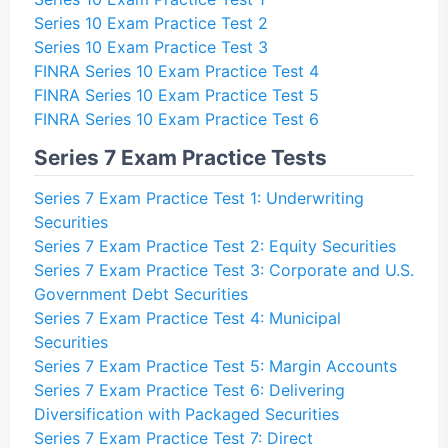
Series 10 Exam Practice Test 2
Series 10 Exam Practice Test 3
FINRA Series 10 Exam Practice Test 4
FINRA Series 10 Exam Practice Test 5
FINRA Series 10 Exam Practice Test 6
Series 7 Exam Practice Tests
Series 7 Exam Practice Test 1: Underwriting
Securities
Series 7 Exam Practice Test 2: Equity Securities
Series 7 Exam Practice Test 3: Corporate and U.S.
Government Debt Securities
Series 7 Exam Practice Test 4: Municipal
Securities
Series 7 Exam Practice Test 5: Margin Accounts
Series 7 Exam Practice Test 6: Delivering
Diversification with Packaged Securities
Series 7 Exam Practice Test 7: Direct