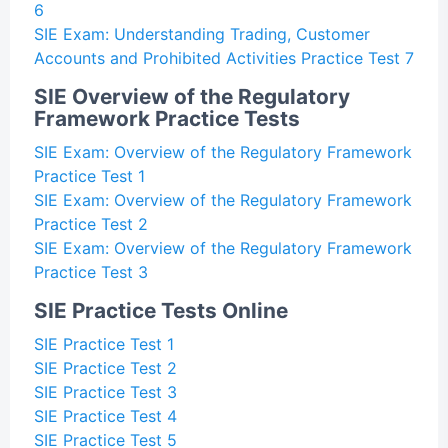
6
SIE Exam: Understanding Trading, Customer
Accounts and Prohibited Activities Practice Test 7
SIE Overview of the Regulatory
Framework Practice Tests
SIE Exam: Overview of the Regulatory Framework
Practice Test 1
SIE Exam: Overview of the Regulatory Framework
Practice Test 2
SIE Exam: Overview of the Regulatory Framework
Practice Test 3
SIE Practice Tests Online
SIE Practice Test 1
SIE Practice Test 2
SIE Practice Test 3
SIE Practice Test 4
SIE Practice Test 5