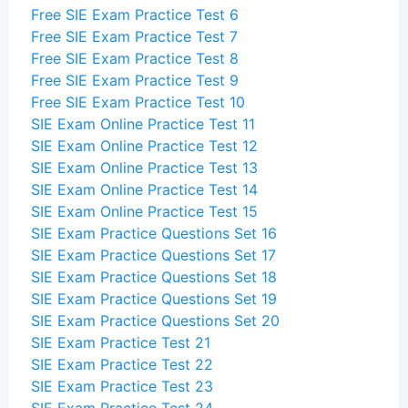
Free SIE Exam Practice Test 6
Free SIE Exam Practice Test 7
Free SIE Exam Practice Test 8
Free SIE Exam Practice Test 9
Free SIE Exam Practice Test 10
SIE Exam Online Practice Test 11
SIE Exam Online Practice Test 12
SIE Exam Online Practice Test 13
SIE Exam Online Practice Test 14
SIE Exam Online Practice Test 15
SIE Exam Practice Questions Set 16
SIE Exam Practice Questions Set 17
SIE Exam Practice Questions Set 18
SIE Exam Practice Questions Set 19
SIE Exam Practice Questions Set 20
SIE Exam Practice Test 21
SIE Exam Practice Test 22
SIE Exam Practice Test 23