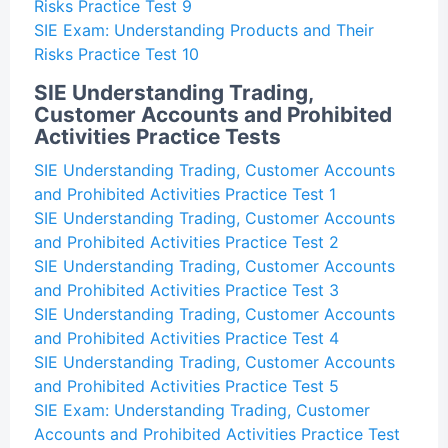
Risks Practice Test 9
SIE Exam: Understanding Products and Their
Risks Practice Test 10
SIE Understanding Trading,
Customer Accounts and Prohibited
Activities Practice Tests
SIE Understanding Trading, Customer Accounts
and Prohibited Activities Practice Test 1
SIE Understanding Trading, Customer Accounts
and Prohibited Activities Practice Test 2
SIE Understanding Trading, Customer Accounts
and Prohibited Activities Practice Test 3
SIE Understanding Trading, Customer Accounts
and Prohibited Activities Practice Test 4
SIE Understanding Trading, Customer Accounts
and Prohibited Activities Practice Test 5
SIE Exam: Understanding Trading, Customer
Accounts and Prohibited Activities Practice Test