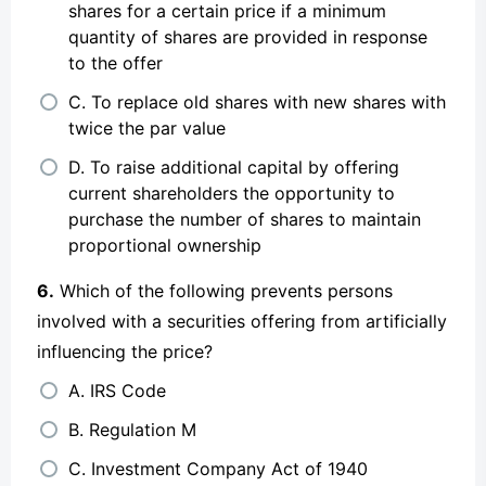
shares for a certain price if a minimum
quantity of shares are provided in response
to the offer
C. To replace old shares with new shares with
twice the par value
D. To raise additional capital by offering
current shareholders the opportunity to
purchase the number of shares to maintain
proportional ownership
6.
Which of the following prevents persons
involved with a securities offering from artificially
influencing the price?
A. IRS Code
B. Regulation M
C. Investment Company Act of 1940