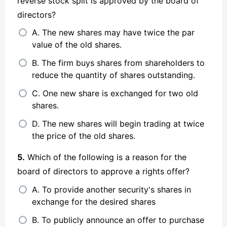
reverse stock split is approved by the board of
directors?
A. The new shares may have twice the par
value of the old shares.
B. The firm buys shares from shareholders to
reduce the quantity of shares outstanding.
C. One new share is exchanged for two old
shares.
D. The new shares will begin trading at twice
the price of the old shares.
5.
Which of the following is a reason for the
board of directors to approve a rights offer?
A. To provide another security's shares in
exchange for the desired shares
B. To publicly announce an offer to purchase