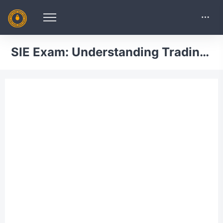
SIE Exam: Understanding Trading, Customer Accounts and Prohibited Activities Practice Test 6