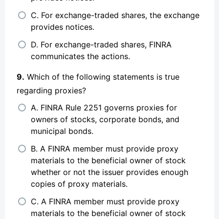
C. For exchange-traded shares, the exchange
provides notices.
D. For exchange-traded shares, FINRA
communicates the actions.
9.
Which of the following statements is true
regarding proxies?
A. FINRA Rule 2251 governs proxies for
owners of stocks, corporate bonds, and
municipal bonds.
B. A FINRA member must provide proxy
materials to the beneficial owner of stock
whether or not the issuer provides enough
copies of proxy materials.
C. A FINRA member must provide proxy
materials to the beneficial owner of stock