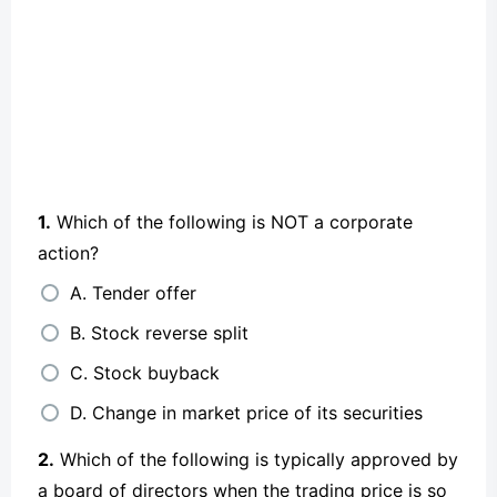
1.
Which of the following is NOT a corporate
action?
A. Tender offer
B. Stock reverse split
C. Stock buyback
D. Change in market price of its securities
2.
Which of the following is typically approved by
a board of directors when the trading price is so