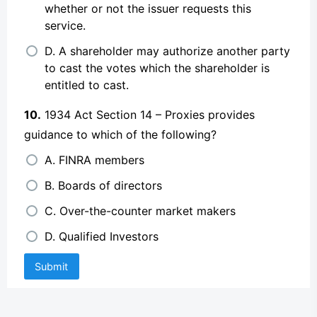
whether or not the issuer requests this
service.
D. A shareholder may authorize another party
to cast the votes which the shareholder is
entitled to cast.
10.
1934 Act Section 14 – Proxies provides
guidance to which of the following?
A. FINRA members
B. Boards of directors
C. Over-the-counter market makers
D. Qualified Investors
Submit