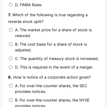
D. FINRA Rules
7.
Which of the following is true regarding a
reverse stock split?
A. The market price for a share of stock is
reduced.
B. The cost basis for a share of stock is
adjusted.
C. The quantity of treasury stock is increased.
D. This is required in the event of a merger.
8.
How is notice of a corporate action given?
A. For over-the-counter shares, the SEC
provides notices.
B. For over-the-counter shares, the NYSE
provides notices.