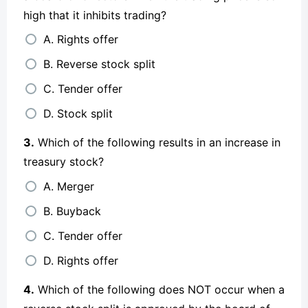
high that it inhibits trading?
A. Rights offer
B. Reverse stock split
C. Tender offer
D. Stock split
3.
Which of the following results in an increase in
treasury stock?
A. Merger
B. Buyback
C. Tender offer
D. Rights offer
4.
Which of the following does NOT occur when a