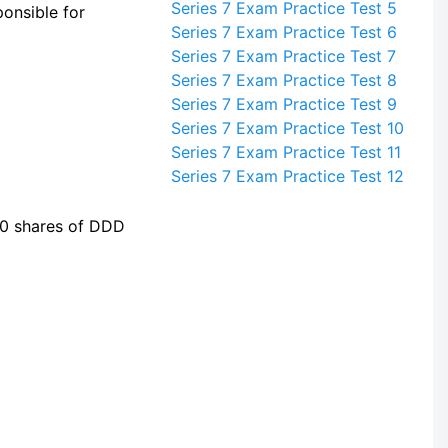
Series 7 Exam Practice Test 5
onsible for
Series 7 Exam Practice Test 6
Series 7 Exam Practice Test 7
Series 7 Exam Practice Test 8
Series 7 Exam Practice Test 9
Series 7 Exam Practice Test 10
Series 7 Exam Practice Test 11
Series 7 Exam Practice Test 12
00 shares of DDD