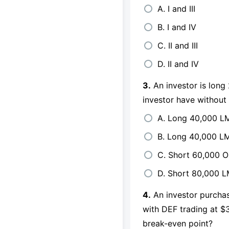
A. I and III
B. I and IV
C. II and III
D. II and IV
3.
An investor is long
investor have without 
A. Long 40,000 LM
B. Long 40,000 L
C. Short 60,000 O
D. Short 80,000 
4.
An investor purcha
with DEF trading at $3
break-even point?