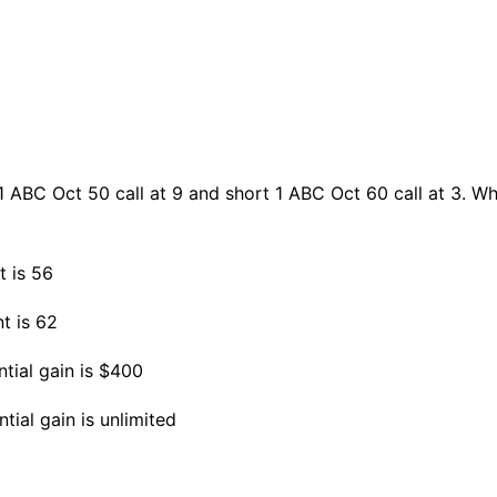
1 ABC Oct 50 call at 9 and short 1 ABC Oct 60 call at 3. W
t is 56
nt is 62
tial gain is $400
ial gain is unlimited