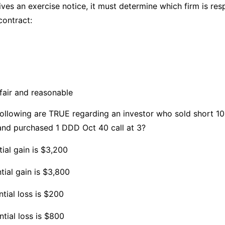
s an exercise notice, it must determine which firm is resp
contract:
fair and reasonable
llowing are TRUE regarding an investor who sold short 1
nd purchased 1 DDD Oct 40 call at 3?
ial gain is $3,200
tial gain is $3,800
tial loss is $200
tial loss is $800