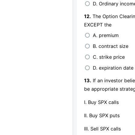
D. Ordinary incom
12.
The Option Clearing
EXCEPT the
A. premium
B. contract size
C. strike price
D. expiration date
13.
If an investor bel
be appropriate strate
I. Buy SPX calls
II. Buy SPX puts
III. Sell SPX calls