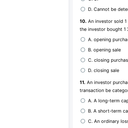
D. Cannot be det
10.
An investor sold 1
the investor bought 1
A. opening purcha
B. opening sale
C. closing purcha
D. closing sale
11.
An investor purcha
transaction be catego
A. A long-term cap
B. A short-term ca
C. An ordinary los