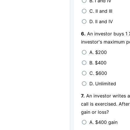
B. I and IV
C. II and III
D. II and IV
6.
An investor buys 1 
investor's maximum po
A. $200
B. $400
C. $600
D. Unlimited
7.
An investor writes a
call is exercised. Afte
gain or loss?
A. $400 gain