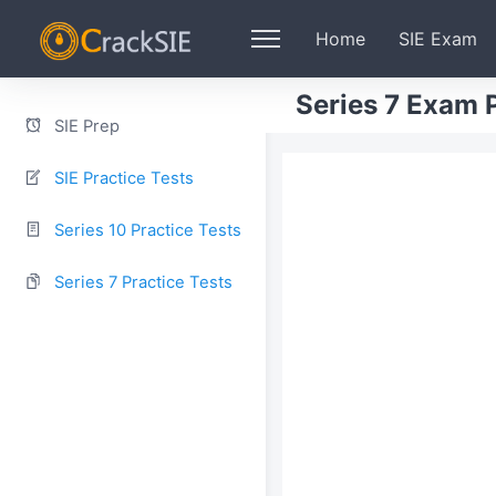
Home
SIE Exam
Series 7 Exam P
SIE Prep
SIE Practice Tests
Series 10 Practice Tests
Series 7 Practice Tests