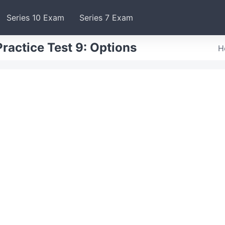
Series 10 Exam
Series 7 Exam
ractice Test 9: Options
H