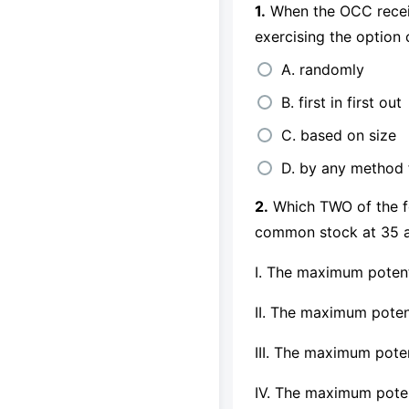
1.
When the OCC receive
exercising the option 
A. randomly
B. first in first out
C. based on size
D. by any method 
2.
Which TWO of the fo
common stock at 35 a
I. The maximum potent
II. The maximum poten
III. The maximum poten
IV. The maximum poten