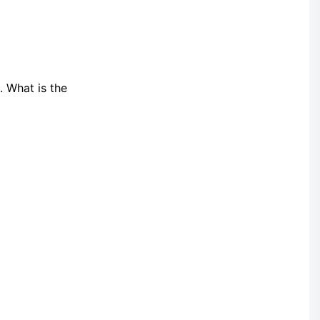
. What is the