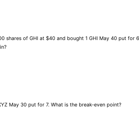
00 shares of GHI at $40 and bought 1 GHI May 40 put for 6
in?
 XYZ May 30 put for 7. What is the break-even point?