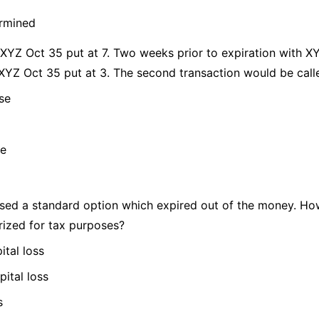
ermined
 XYZ Oct 35 put at 7. Two weeks prior to expiration with XY
 XYZ Oct 35 put at 3. The second transaction would be call
se
se
sed a standard option which expired out of the money. Ho
rized for tax purposes?
ital loss
pital loss
s