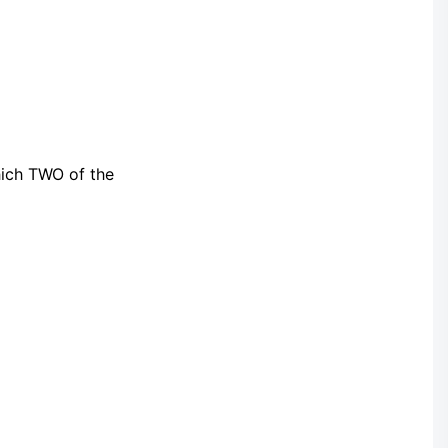
hich TWO of the