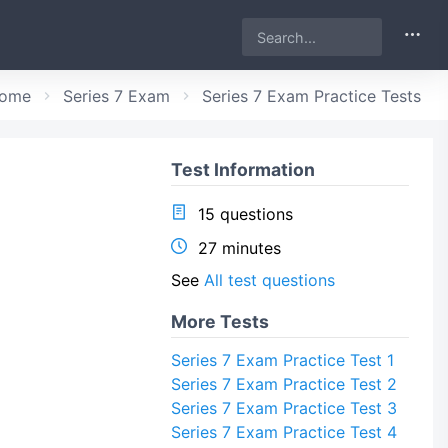
ome
Series 7 Exam
Series 7 Exam Practice Tests
Test Information
15 questions
27 minutes
See
All test questions
More Tests
Series 7 Exam Practice Test 1
Series 7 Exam Practice Test 2
Series 7 Exam Practice Test 3
Series 7 Exam Practice Test 4