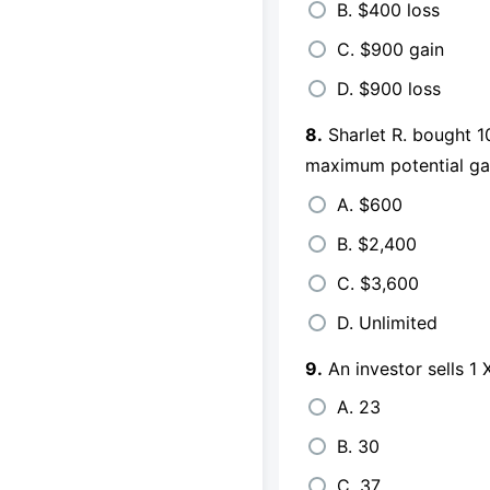
B. $400 loss
C. $900 gain
D. $900 loss
8.
Sharlet R. bought 1
maximum potential ga
A. $600
B. $2,400
C. $3,600
D. Unlimited
9.
An investor sells 1
A. 23
B. 30
C. 37