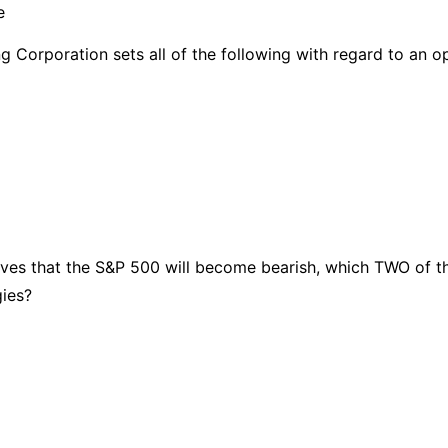
e
 Corporation sets all of the following with regard to an o
ieves that the S&P 500 will become bearish, which TWO of t
gies?