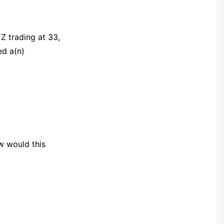
Z trading at 33,
ed a(n)
w would this