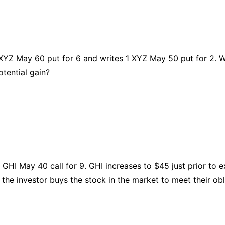
XYZ May 60 put for 6 and writes 1 XYZ May 50 put for 2. W
tential gain?
 GHI May 40 call for 9. GHI increases to $45 just prior to e
r the investor buys the stock in the market to meet their obl