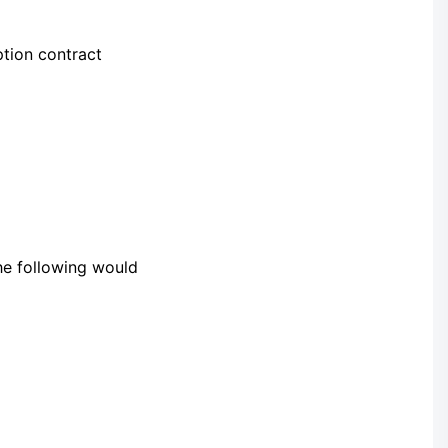
ption contract
he following would