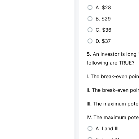
A. $28
B. $29
C. $36
D. $37
5.
An investor is long 
following are TRUE?
I. The break-even poin
II. The break-even poi
III. The maximum poten
IV. The maximum potent
A. I and III