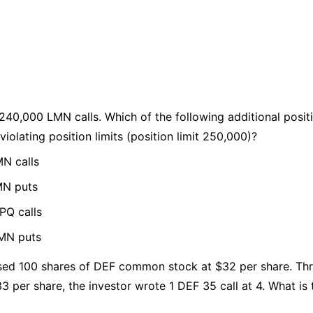
 240,000 LMN calls. Which of the following additional posi
violating position limits (position limit 250,000)?
N calls
MN puts
PQ calls
LMN puts
sed 100 shares of DEF common stock at $32 per share. Thr
3 per share, the investor wrote 1 DEF 35 call at 4. What is 