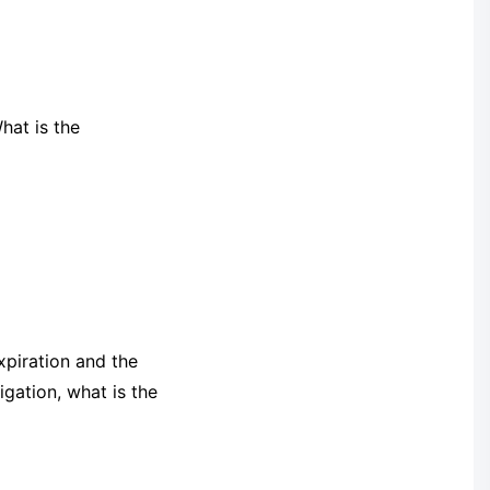
hat is the
xpiration and the
igation, what is the