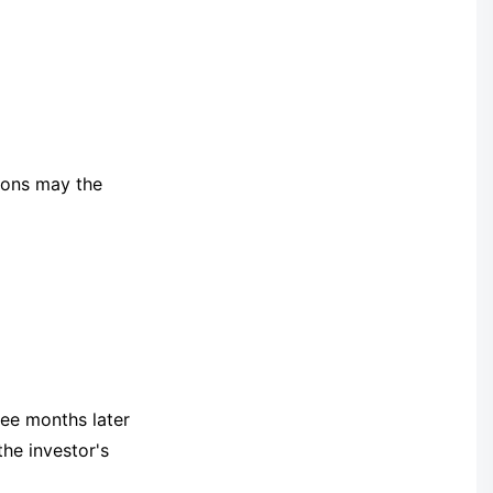
tions may the
ee months later
the investor's