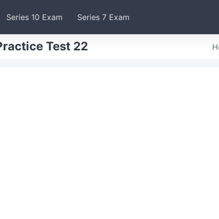
Series 10 Exam
Series 7 Exam
ractice Test 22
H