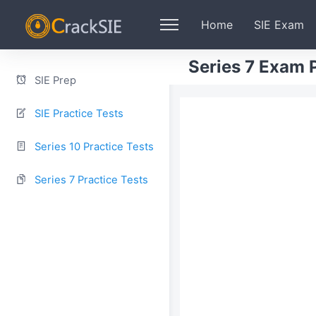
Home
SIE Exam
Series 7 Exam P
SIE Prep
SIE Practice Tests
Series 10 Practice Tests
Series 7 Practice Tests