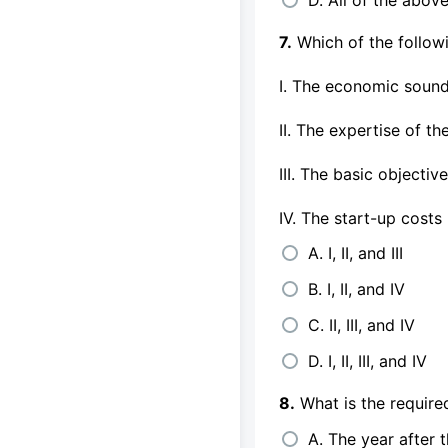
7.
Which of the followi
I. The economic soun
II. The expertise of th
III. The basic objecti
IV. The start-up costs
A. I, II, and III
B. I, II, and IV
C. II, III, and IV
D. I, II, III, and IV
8.
What is the required
A. The year after 