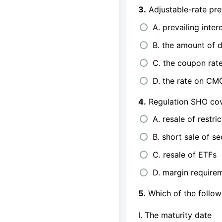
3.
Adjustable-rate pre
A. prevailing inter
B. the amount of 
C. the coupon rate
D. the rate on CM
4.
Regulation SHO cov
A. resale of restri
B. short sale of se
C. resale of ETFs
D. margin requirem
5.
Which of the follow
I. The maturity date