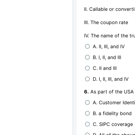
II. Callable or convert
III. The coupon rate
IV. The name of the tr
A. II, III, and IV
B. I, II, and III
C. II and III
D. I, II, III, and IV
6.
As part of the USA P
A. Customer Ident
B. a fidelity bond
C. SIPC coverage
D. All of the abov