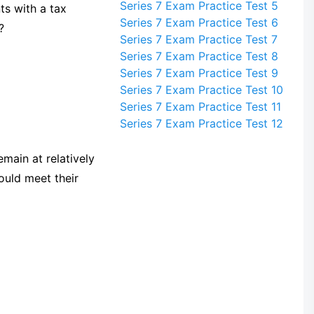
Series 7 Exam Practice Test 5
ts with a tax
Series 7 Exam Practice Test 6
?
Series 7 Exam Practice Test 7
Series 7 Exam Practice Test 8
Series 7 Exam Practice Test 9
Series 7 Exam Practice Test 10
Series 7 Exam Practice Test 11
Series 7 Exam Practice Test 12
main at relatively
ould meet their