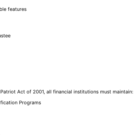
ible features
ustee
atriot Act of 2001, all financial institutions must maintain:
ification Programs
e