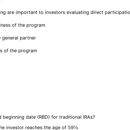
ng are important to investors evaluating direct participat
dness of the program
e general partner
ves of the program
 beginning date (RBD) for traditional IRAs?
the investor reaches the age of 59½