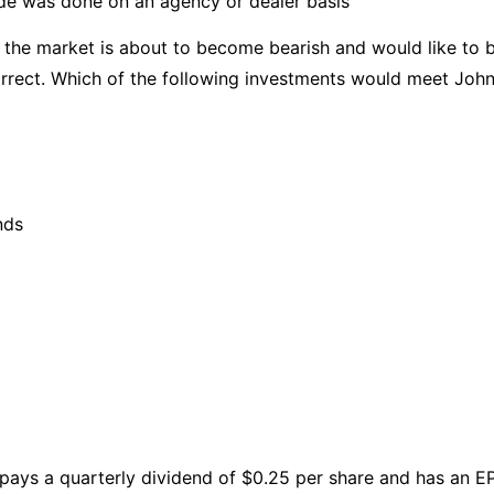
ade was done on an agency or dealer basis
 the market is about to become bearish and would like to be
correct. Which of the following investments would meet Joh
nds
 pays a quarterly dividend of $0.25 per share and has an E