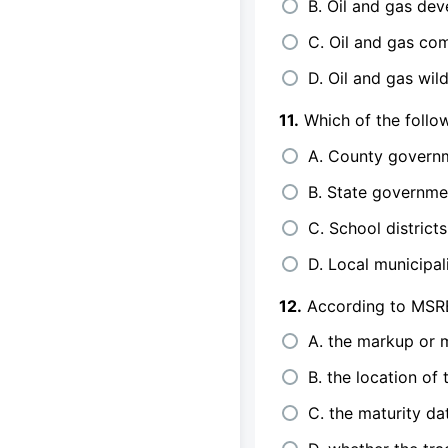
B. Oil and gas de
C. Oil and gas co
D. Oil and gas wil
11.
Which of the follo
A. County govern
B. State governme
C. School districts
D. Local municipali
12.
According to MSRB 
A. the markup or
B. the location of 
C. the maturity da