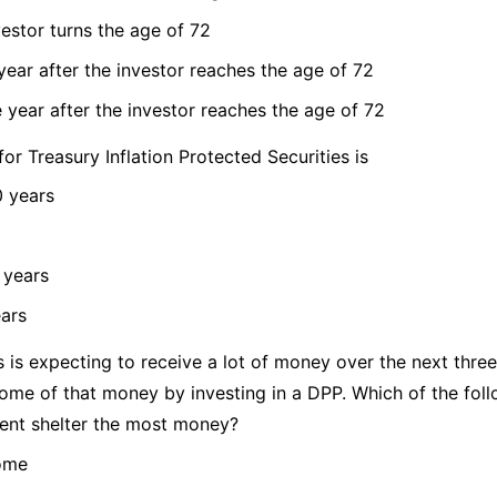
vestor turns the age of 72
 year after the investor reaches the age of 72
e year after the investor reaches the age of 72
for Treasury Inflation Protected Securities is
0 years
 years
ears
 is expecting to receive a lot of money over the next three
some of that money by investing in a DPP. Which of the fol
ient shelter the most money?
come