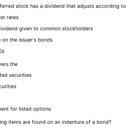
ferred stock has a dividend that adjusts according to
est rates
dividend given to common stockholders
 on the issuer's bonds
Os
ers the
cted securities
curities
ent for listed options
ing items are found on an indenture of a bond?