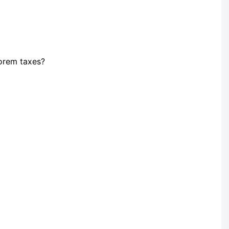
orem taxes?