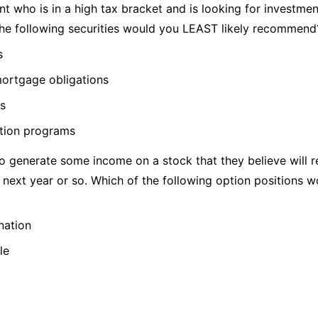
t who is in a high tax bracket and is looking for investmen
he following securities would you LEAST likely recommend
s
mortgage obligations
ns
ation programs
 generate some income on a stock that they believe will re
 next year or so. Which of the following option positions w
nation
le