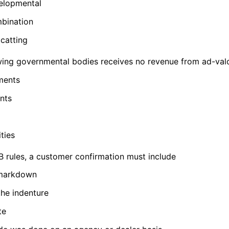
velopmental
mbination
dcatting
wing governmental bodies receives no revenue from ad-val
ments
nts
ties
rules, a customer confirmation must include
 markdown
the indenture
te