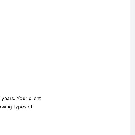
 years. Your client
lowing types of