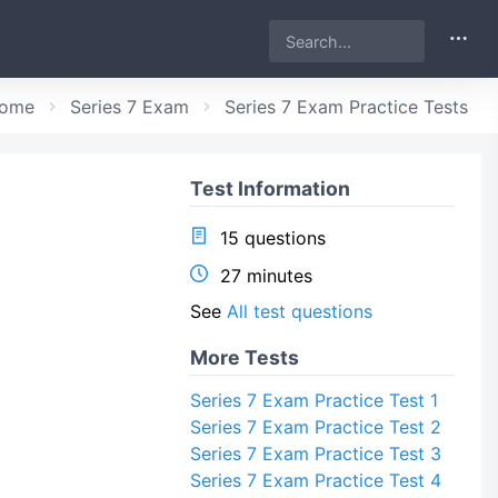
ome
Series 7 Exam
Series 7 Exam Practice Tests
Test Information
15 questions
27 minutes
See
All test questions
More Tests
Series 7 Exam Practice Test 1
Series 7 Exam Practice Test 2
Series 7 Exam Practice Test 3
Series 7 Exam Practice Test 4