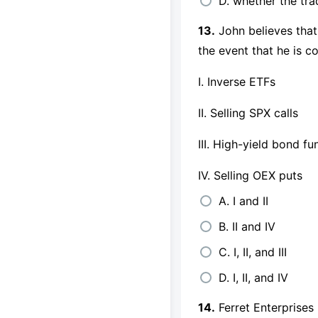
D. whether the tr
13.
John believes that
the event that he is 
I. Inverse ETFs
II. Selling SPX calls
III. High-yield bond fu
IV. Selling OEX puts
A. I and II
B. II and IV
C. I, II, and III
D. I, II, and IV
14.
Ferret Enterprises