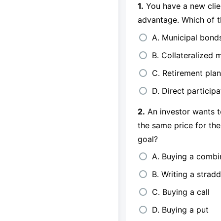
1.
You have a new clien
advantage. Which of t
A. Municipal bond
B. Collateralized 
C. Retirement pla
D. Direct particip
2.
An investor wants to
the same price for the
goal?
A. Buying a combi
B. Writing a stradd
C. Buying a call
D. Buying a put