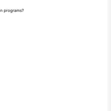
ion programs?