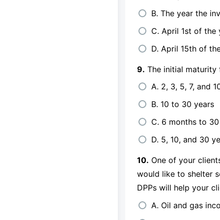
B. The year the in
C. April 1st of the
D. April 15th of th
9.
The initial maturity 
A. 2, 3, 5, 7, and 1
B. 10 to 30 years
C. 6 months to 30
D. 5, 10, and 30 y
10.
One of your clients
would like to shelter 
DPPs will help your cl
A. Oil and gas in