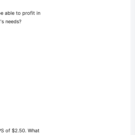
 able to profit in
n's needs?
PS of $2.50. What