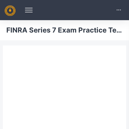
FINRA Series 7 Exam Practice Test 18