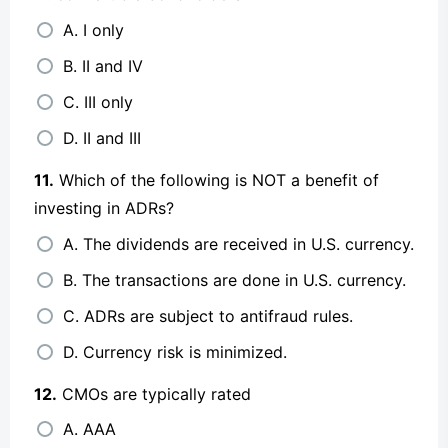
A. I only
B. II and IV
C. III only
D. II and III
11.
Which of the following is NOT a benefit of
investing in ADRs?
A. The dividends are received in U.S. currency.
B. The transactions are done in U.S. currency.
C. ADRs are subject to antifraud rules.
D. Currency risk is minimized.
12.
CMOs are typically rated
A. AAA