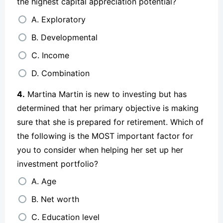
the highest capital appreciation potential?
A. Exploratory
B. Developmental
C. Income
D. Combination
4.
Martina Martin is new to investing but has
determined that her primary objective is making
sure that she is prepared for retirement. Which of
the following is the MOST important factor for
you to consider when helping her set up her
investment portfolio?
A. Age
B. Net worth
C. Education level