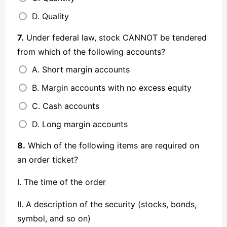
D. Quality
7.
Under federal law, stock CANNOT be tendered
from which of the following accounts?
A. Short margin accounts
B. Margin accounts with no excess equity
C. Cash accounts
D. Long margin accounts
8.
Which of the following items are required on
an order ticket?
I. The time of the order
II. A description of the security (stocks, bonds,
symbol, and so on)