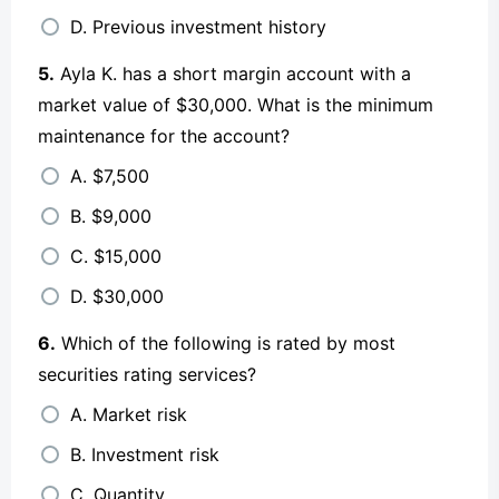
D. Previous investment history
5.
Ayla K. has a short margin account with a
market value of $30,000. What is the minimum
maintenance for the account?
A. $7,500
B. $9,000
C. $15,000
D. $30,000
6.
Which of the following is rated by most
securities rating services?
A. Market risk
B. Investment risk
C. Quantity