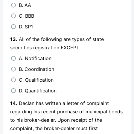
B. AA
C. BBB
D. SP1
13.
All of the following are types of state
securities registration EXCEPT
A. Notification
B. Coordination
C. Qualification
D. Quantification
14.
Declan has written a letter of complaint
regarding his recent purchase of municipal bonds
to his broker-dealer. Upon receipt of the
complaint, the broker-dealer must first