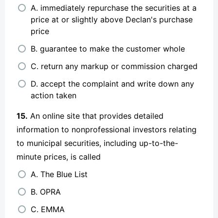
A. immediately repurchase the securities at a
price at or slightly above Declan's purchase
price
B. guarantee to make the customer whole
C. return any markup or commission charged
D. accept the complaint and write down any
action taken
15.
An online site that provides detailed
information to nonprofessional investors relating
to municipal securities, including up-to-the-
minute prices, is called
A. The Blue List
B. OPRA
C. EMMA