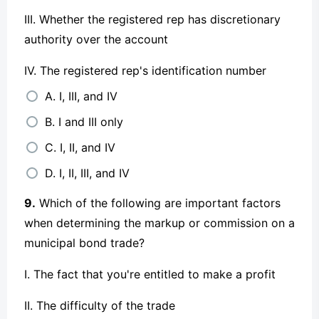
III. Whether the registered rep has discretionary
authority over the account
IV. The registered rep's identification number
A. I, III, and IV
B. I and III only
C. I, II, and IV
D. I, II, III, and IV
9.
Which of the following are important factors
when determining the markup or commission on a
municipal bond trade?
I. The fact that you're entitled to make a profit
II. The difficulty of the trade