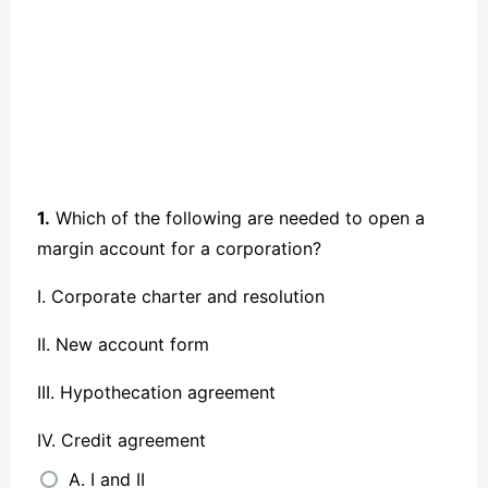
1.
Which of the following are needed to open a
margin account for a corporation?
I. Corporate charter and resolution
II. New account form
III. Hypothecation agreement
IV. Credit agreement
A. I and II