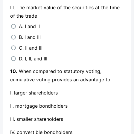
III. The market value of the securities at the time
of the trade
A. I and II
B. I and III
C. II and III
D. I, II, and III
10.
When compared to statutory voting,
cumulative voting provides an advantage to
I. larger shareholders
II. mortgage bondholders
III. smaller shareholders
IV. convertible bondholders