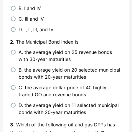
B. I and IV
C. III and IV
D. I, II, III, and IV
2.
The Municipal Bond Index is
A. the average yield on 25 revenue bonds
with 30-year maturities
B. the average yield on 20 selected municipal
bonds with 20-year maturities
C. the average dollar price of 40 highly
traded GO and revenue bonds
D. the average yield on 11 selected municipal
bonds with 20-year maturities
3.
Which of the following oil and gas DPPs has